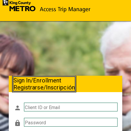
Sign In/Enrollment
Registrarse/Inscripción
person
Client ID or Email
lock
Password