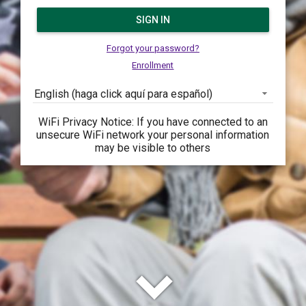
SIGN IN
Forgot your password?
Enrollment
English (haga click aquí para español)
WiFi Privacy Notice: If you have connected to an
unsecure WiFi network your personal information
may be visible to others
keyboard_arrow_down